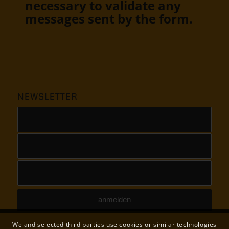
necessary to validate any
messages sent by the form.
NEWSLETTER
We and selected third parties use cookies or similar technologies