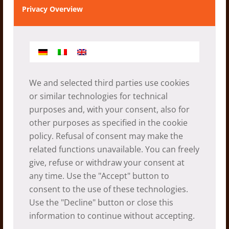
Privacy Overview
A healthy snack for children in
Saimarang
06.05.2026
We and selected third parties use cookies
or similar technologies for technical
purposes and, with your consent, also for
other purposes as specified in the
cookie
policy
. Refusal of consent may make the
related functions unavailable. You can freely
give, refuse or withdraw your consent at
any time. Use the "Accept" button to
consent to the use of these technologies.
Use the "Decline" button or close this
Saimarang – a long standing
information to continue without accepting.
partnership