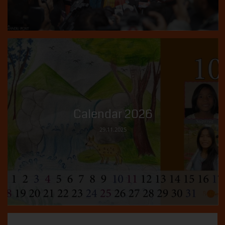
Calendar 2026
29.11.2025