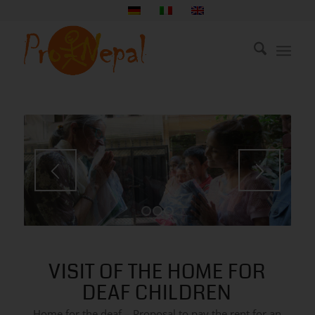
1
2
3
VISIT OF THE HOME FOR
DEAF CHILDREN
Home for the deaf – Proposal to pay the rent for an