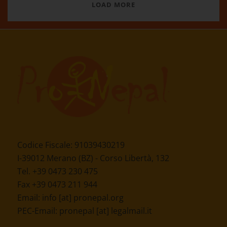
LOAD MORE
Codice Fiscale: 91039430219
I-39012 Merano (BZ) - Corso Libertà, 132
Tel. +39 0473 230 475
Fax +39 0473 211 944
Email:
info [at] pronepal.org
PEC-Email:
pronepal [at] legalmail.it