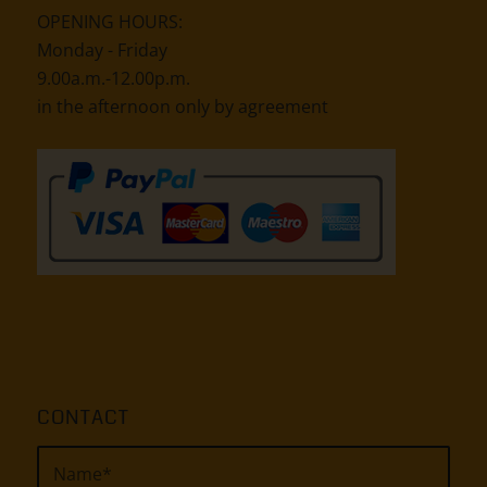
OPENING HOURS:
Monday - Friday
9.00a.m.-12.00p.m.
in the afternoon only by agreement
CONTACT