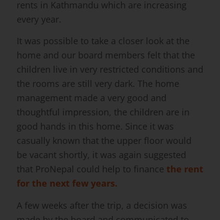
rents in Kathmandu which are increasing
every year.
It was possible to take a closer look at the
home and our board members felt that the
children live in very restricted conditions and
the rooms are still very dark. The home
management made a very good and
thoughtful impression, the children are in
good hands in this home. Since it was
casually known that the upper floor would
be vacant shortly, it was again suggested
that ProNepal could help to finance
the rent
for the next few years.
A few weeks after the trip, a decision was
made by the board and communicated to