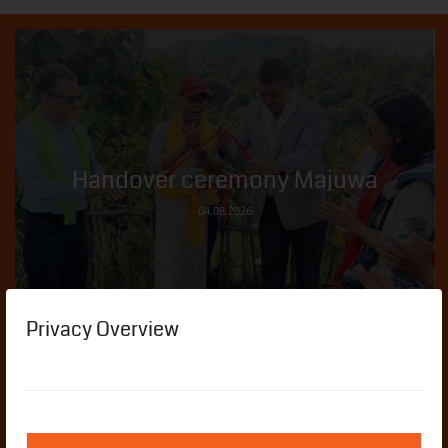
Handover ceremony Majuwa
04.08.2026
Privacy Overview