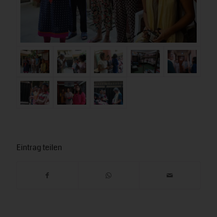
Eintrag teilen