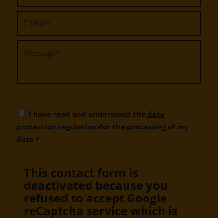
I have read and understood the
data
protection regulations
for the processing of my
data
*
This contact form is
deactivated because you
refused to accept Google
reCaptcha service which is