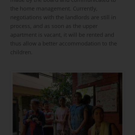
the home management. Currently,
negotiations with the landlords are still in
process, and as soon as the upper
apartment is vacant, it will be rented and
thus allow a better accommodation to the
children.