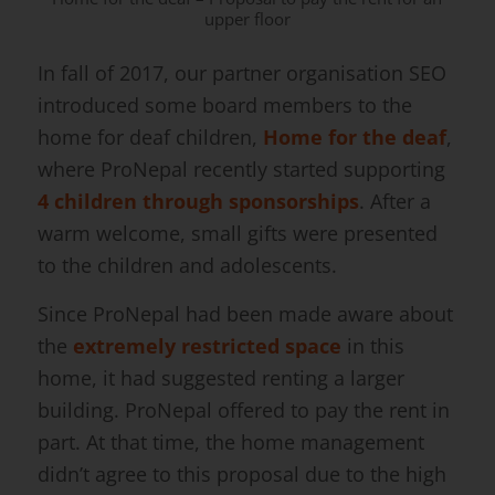
upper floor
In fall of 2017, our partner organisation SEO
introduced some board members to the
home for deaf children,
Home for the deaf
,
where ProNepal recently started supporting
4 children through sponsorships
. After a
warm welcome, small gifts were presented
to the children and adolescents.
Since ProNepal had been made aware about
the
extremely restricted space
in this
home, it had suggested renting a larger
building. ProNepal offered to pay the rent in
part. At that time, the home management
didn’t agree to this proposal due to the high