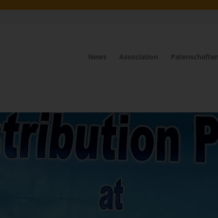
News
Association
Patenschafte