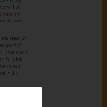
ve lost their
a in search of
 Covid-19 are
ities of work