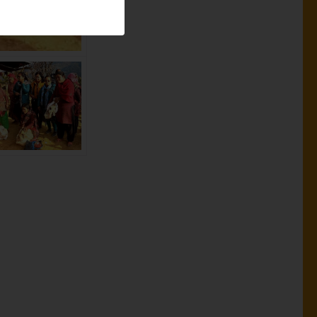
ural areas of
 support of
family members
ad for a job
 than when
ing in the