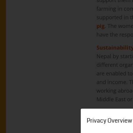
During this Co
jobs. Many peo
Privacy Overview
a job. People
on the rise ag