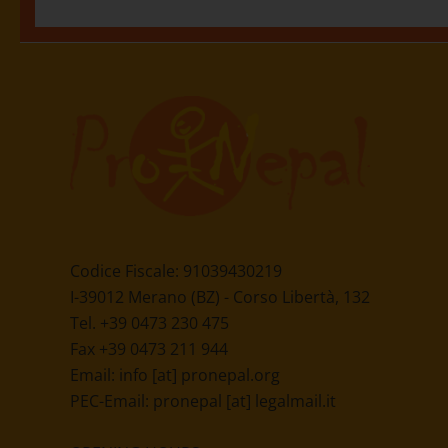
Eintrag teilen