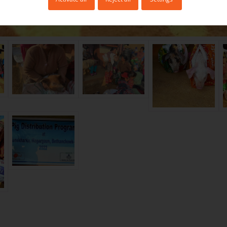
:
There are many success stories of poor families in r
ing animal husbandry, including pig farming with the
nizations. With the increased income of the family, 
 stay in their home village instead of emigrating abro
hey realize that they can earn sometimes even more
, provided they really put their mind to it, than work
 South East Asian countries.