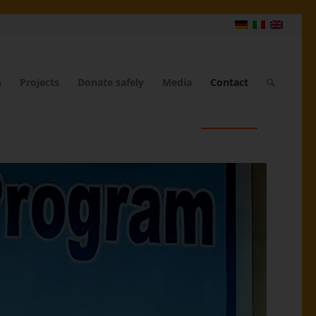
n
Projects
Donate safely
Media
Contact