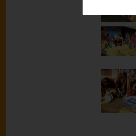
Sustainability
Nepal by start
different orga
are enabled to
and income. T
working abroad
Middle East or