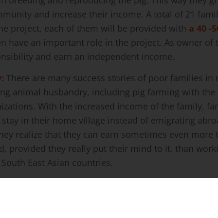
PIG FARMING
supporting families in the remote areas from Nepal
vid-19 pandemic a huge number of people of Nepal ha
ple decided go to India and countries of the Gulf are
 who migrate to India often come back home whenever
ain.
ProNepal and SEO
are engaged to create possibil