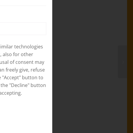
eir home place
of support
s a very
iar with the
rm project and
similar technologies
ce.
 also for other
fusal of consent may
 Ward No. 3,
n freely give, refuse
s small
 "Accept" button to
re quite
 the "Decline" button
g supplier will
accepting.
row the pig
ies will be
0 days old
the pig they