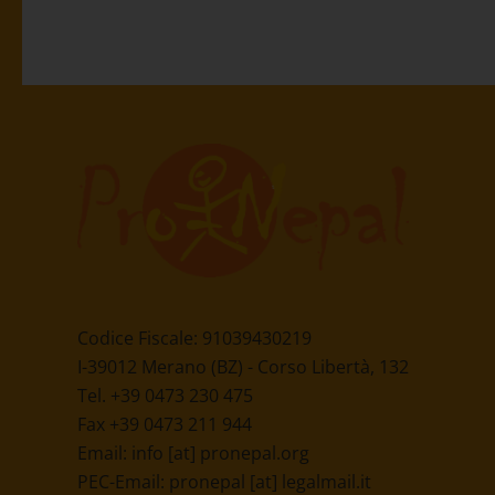
Codice Fiscale: 91039430219
I-39012 Merano (BZ) - Corso Libertà, 132
Tel. +39 0473 230 475
Fax +39 0473 211 944
Email:
info [at] pronepal.org
PEC-Email:
pronepal [at] legalmail.it