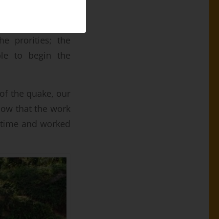
s drinking water
e prorities; the
ble to begin the
 of the quake, our
how that the work
g time and worked