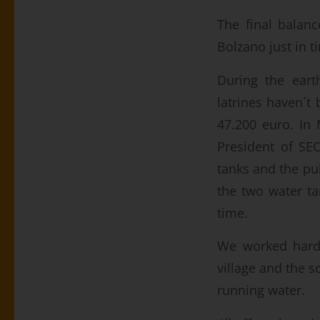
The final balanc
Bolzano just in t
During the eart
latrines haven´t 
47.200 euro. In
President of SE
tanks and the pu
the two water ta
time.
We worked hard o
village and the s
running water.