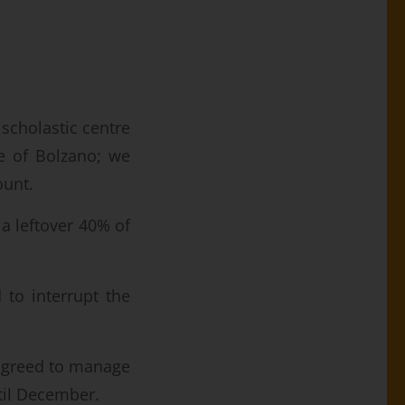
 scholastic centre
 of Bolzano; we
ount.
a leftover 40% of
 to interrupt the
greed to manage
til December.