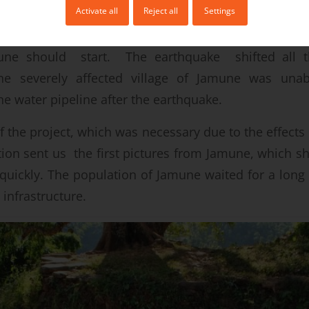
Activate all
Reject all
Settings
 earthquake in April 2015, the construction of thi
une should start. The earthquake shifted all th
he severely affected village of Jamune was una
he water pipeline after the earthquake.
of the project, which was necessary due to the effects
tion sent us the first pictures from Jamune, which s
quickly. The population of Jamune waited for a lon
l infrastructure.