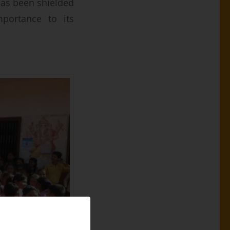
has been shielded
mportance to its