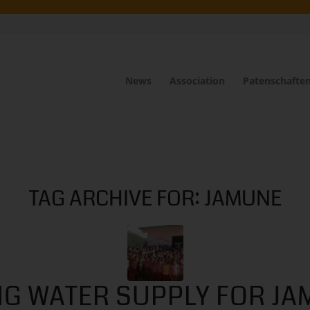
News
Association
Patenschafte
TAG ARCHIVE FOR:
JAMUNE
NG WATER SUPPLY FOR JA