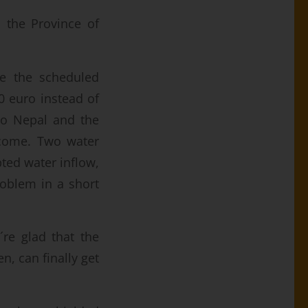
o the Province of
re the scheduled
00 euro instead of
ro Nepal and the
tcome. Two water
ted water inflow,
roblem in a short
´re glad that the
n, can finally get