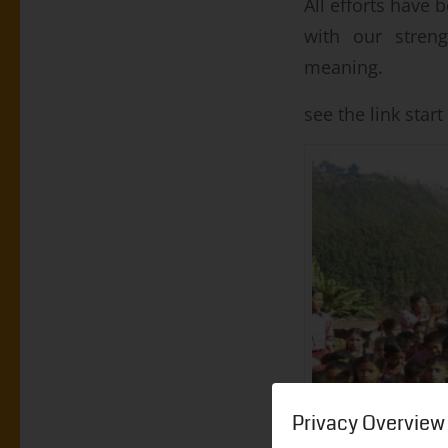
All efforts have
with our streng
meaning.
see the
link star
Privacy Overview