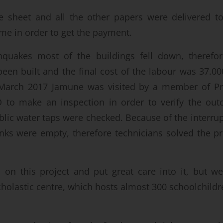
e sheet and all the other papers were delivered t
ime in order to get the payment.
hquakes most of the buildings fell down, therefo
been built and the final cost of the labour was 37.0
 March 2017 Jamune was visited by a member of P
O to make an inspection in order to verify the ou
blic water taps were checked. Because of the interrup
nks were empty, therefore technicians solved the p
n this project and put great care into it, but we
cholastic centre, which hosts almost 300 schoolchildre