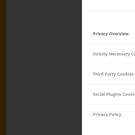
Privacy Overview
26.04.2017
Strictly Necessary C
Third Party Cookies
Social Plugins Cooki
DRINKIN
THE WO
Privacy Policy
ASSOCIATION ACTIVIT