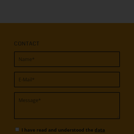
CONTACT
I have read and understood the
data