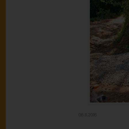
06.11.2016