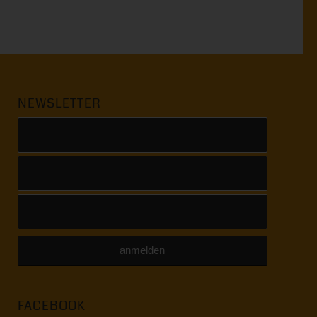
NEWSLETTER
FACEBOOK