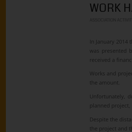
WORK H
ASSOCIATION ACTIVIT
In January 2014 
was presented 
received a finan
Works and projec
the amount.
Unfortunately, d
planned project, 
Despite the dista
the project and 