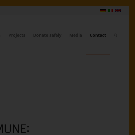
n
Projects
Donate safely
Media
Contact
MUNE: