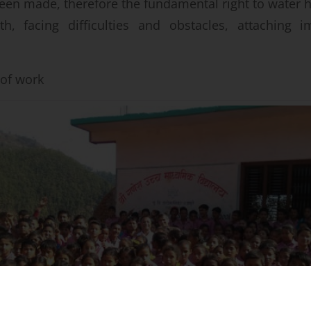
 been made, therefore the fundamental right to water 
th, facing difficulties and obstacles, attaching i
t of work