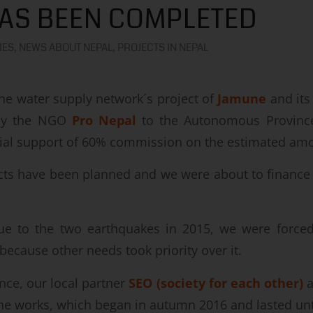
AS BEEN COMPLETED
IES
,
NEWS ABOUT NEPAL
,
PROJECTS IN NEPAL
the water supply network´s project of
Jamune
and its
by the NGO
Pro Nepal
to the Autonomous Province
cial support of 60% commission on the estimated am
ts have been planned and we were about to finance 
ue to the two earthquakes in 2015, we were forced
because other needs took priority over it.
nce, our local partner
SEO (society for each other)
a
the works, which began in autumn 2016 and lasted un