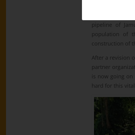
Even before the
pipeline of Jam
population of t
construction of t
After a revision 
partner organiza
is now going on 
hard for this vita