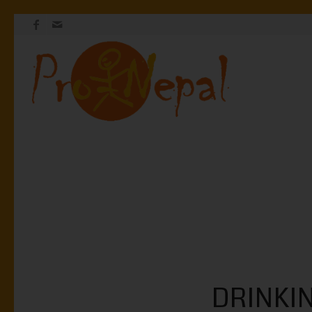
DRINKI