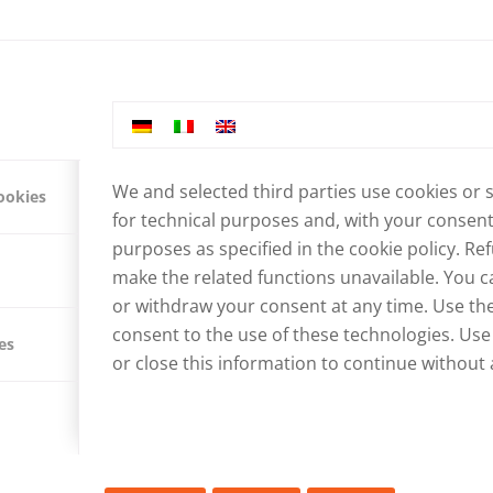
We and selected third parties use cookies or 
ookies
for technical purposes and, with your consent,
purposes as specified in the
cookie policy
. Re
make the related functions unavailable. You ca
or withdraw your consent at any time. Use the
consent to the use of these technologies. Use
es
G WATER SUPPLY IN JAM
or close this information to continue without 
RKS STARTS
IES
,
NEWS ABOUT NEPAL
,
PROJECTS IN NEPAL